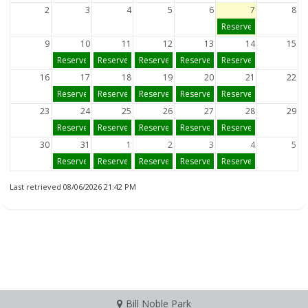
2
3
4
5
6
7
8
Reserve
9
10
11
12
13
14
15
Reserve
Reserve
Reserve
Reserve
Reserve
16
17
18
19
20
21
22
Reserve
Reserve
Reserve
Reserve
Reserve
23
24
25
26
27
28
29
Reserve
Reserve
Reserve
Reserve
Reserve
30
31
1
2
3
4
5
Reserve
Reserve
Reserve
Reserve
Reserve
Last retrieved 08/06/2026 21:42 PM
Bill Noble Park